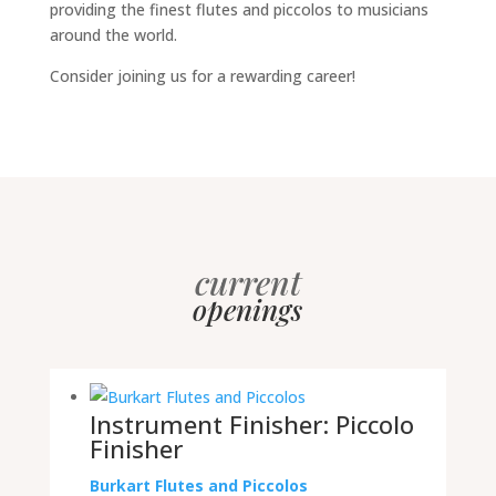
providing the finest flutes and piccolos to musicians
around the world.
Consider joining us for a rewarding career!
current
openings
Instrument Finisher: Piccolo
Finisher
Burkart Flutes and Piccolos