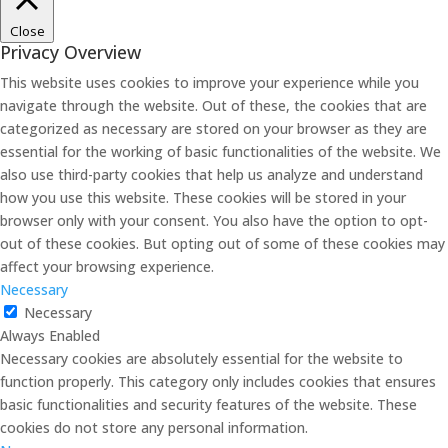
Close
Privacy Overview
This website uses cookies to improve your experience while you
navigate through the website. Out of these, the cookies that are
categorized as necessary are stored on your browser as they are
essential for the working of basic functionalities of the website. We
also use third-party cookies that help us analyze and understand
how you use this website. These cookies will be stored in your
browser only with your consent. You also have the option to opt-
out of these cookies. But opting out of some of these cookies may
affect your browsing experience.
Necessary
Necessary
Always Enabled
Necessary cookies are absolutely essential for the website to
function properly. This category only includes cookies that ensures
basic functionalities and security features of the website. These
cookies do not store any personal information.