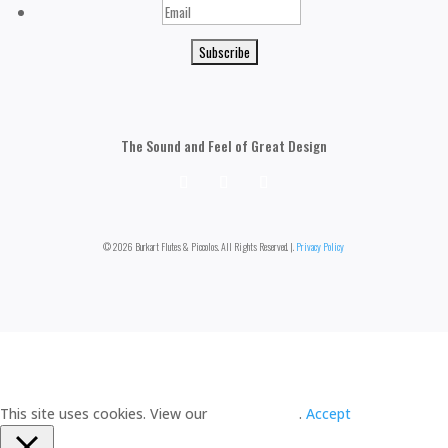
Email
The Sound and Feel of Great Design
© 2026 Burkart Flutes & Piccolos. All Rights Reserved. |.
Privacy Policy
This site uses cookies. View our
Privacy Policy
.
Accept