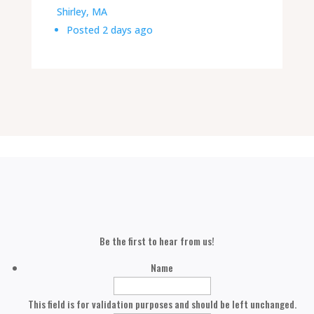
Shirley, MA
Posted 2 days ago
Be the first to hear from us!
Name
This field is for validation purposes and should be left unchanged.