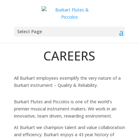
Select Page
CAREERS
All Burkart employees exemplify the very nature of a
Burkart instrument – Quality & Reliability.
Burkart Flutes and Piccolos is one of the world’s
premier musical instrument makers. We work in an
innovative, team driven, rewarding environment.
At Burkart we champion talent and value collaboration
and efficiency. Burkart enjoys a 43 year history of